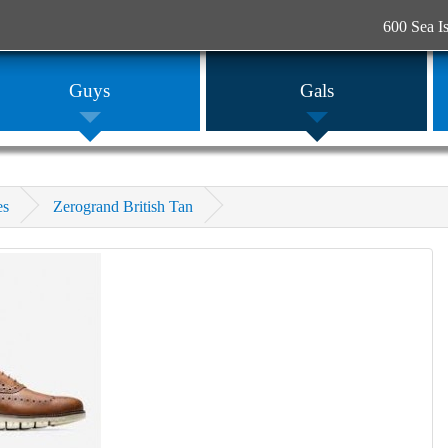
600 Sea I
Guys
Gals
es
Zerogrand British Tan