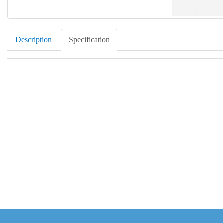
Description
Specification