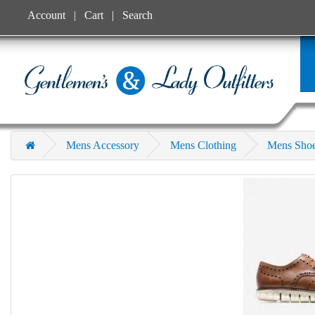
Account
Cart
Search
Mens Accessory
Mens Clothing
Mens Sho