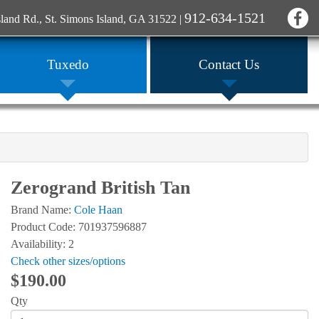
912-634-1521
sland Rd., St. Simons Island, GA 31522
|
Tuxedo
Contact Us
Zerogrand British Tan
Brand Name:
Cole Haan
Product Code: 701937596887
Availability: 2
Check other sizes/options
$190.00
Qty