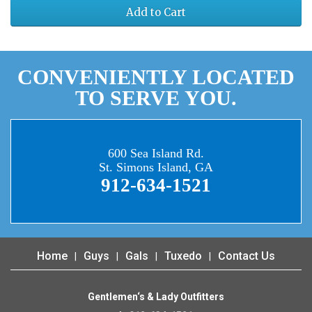
Add to Cart
CONVENIENTLY LOCATED
TO SERVE YOU.
600 Sea Island Rd.
St. Simons Island, GA
912-634-1521
Home
Guys
Gals
Tuxedo
Contact Us
Gentlemen‘s & Lady Outfitters