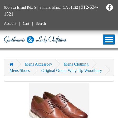
912-634-
600 Sea Island Rd., St. Simons Island, GA 31522
|
1521
Account
Cart
Search
Mens Accessory
Mens Clothing
Mens Shoes
Original Grand Wing Tip Woodbury