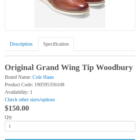
Description
Specification
Original Grand Wing Tip Woodbury
Brand Name:
Cole Haan
Product Code: 190595356108
Availability: 1
Check other sizes/options
$150.00
Qty