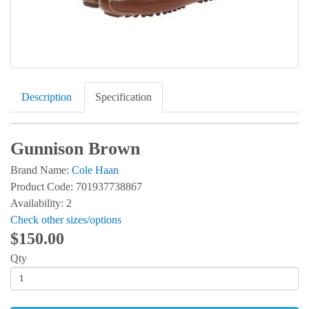
Description
Specification
Gunnison Brown
Brand Name:
Cole Haan
Product Code: 701937738867
Availability: 2
Check other sizes/options
$150.00
Qty