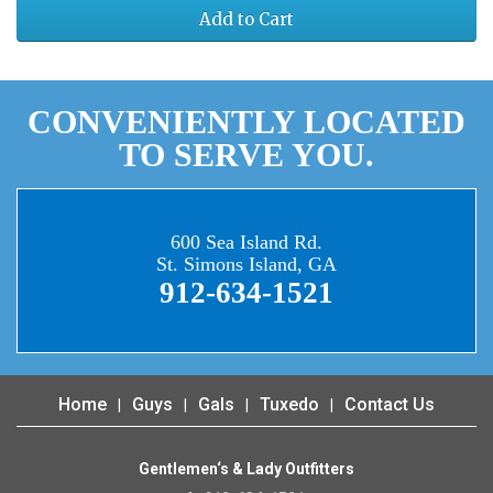
Add to Cart
CONVENIENTLY LOCATED
TO SERVE YOU.
600 Sea Island Rd.
St. Simons Island, GA
912-634-1521
Home
Guys
Gals
Tuxedo
Contact Us
Gentlemen‘s & Lady Outfitters