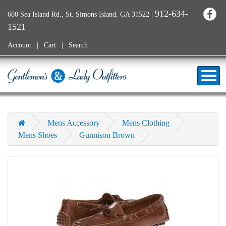
912-634-
600 Sea Island Rd., St. Simons Island, GA 31522
|
1521
Account
Cart
Search
Mens Accessory
Mens Clothing
Mens Shoes
Gunnison Brown