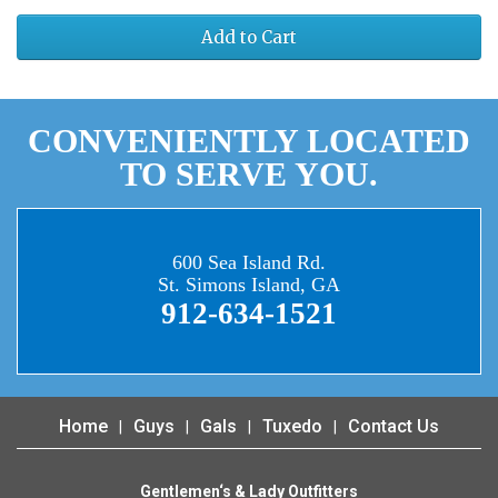
Add to Cart
CONVENIENTLY LOCATED
TO SERVE YOU.
600 Sea Island Rd.
St. Simons Island, GA
912-634-1521
Home
Guys
Gals
Tuxedo
Contact Us
Gentlemen‘s & Lady Outfitters