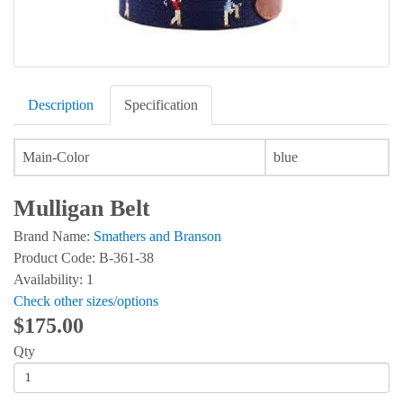
Description
Specification
Main-Color
blue
Mulligan Belt
Brand Name:
Smathers and Branson
Product Code: B-361-38
Availability: 1
Check other sizes/options
$175.00
Qty