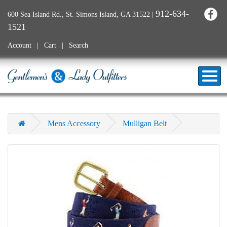
912-634-
600 Sea Island Rd., St. Simons Island, GA 31522
|
1521
Account
Cart
Search
Mens Accessory
Mulligan Belt