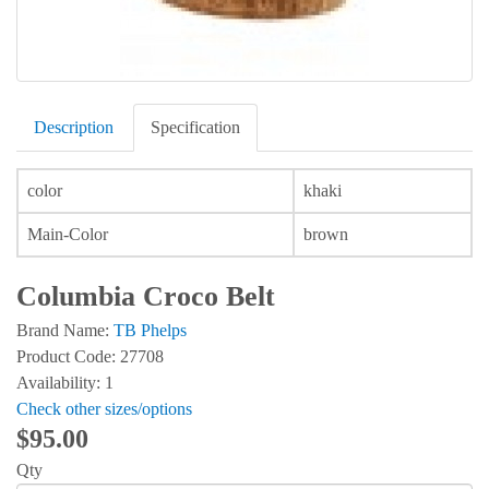
Description
Specification
color
khaki
Main-Color
brown
Columbia Croco Belt
Brand Name:
TB Phelps
Product Code: 27708
Availability: 1
Check other sizes/options
$95.00
Qty