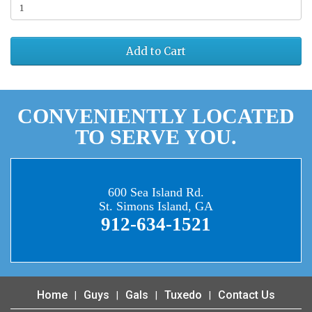
Add to Cart
CONVENIENTLY LOCATED
TO SERVE YOU.
600 Sea Island Rd.
St. Simons Island, GA
912-634-1521
Home
Guys
Gals
Tuxedo
Contact Us