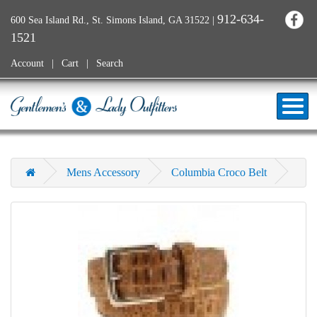
912-634-
600 Sea Island Rd., St. Simons Island, GA 31522
|
1521
Account
Cart
Search
Mens Accessory
Columbia Croco Belt