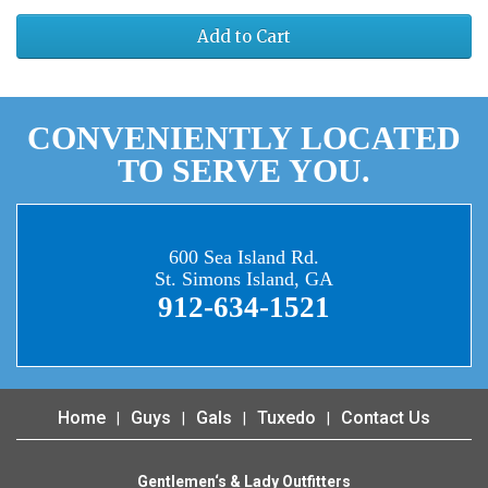
Add to Cart
CONVENIENTLY LOCATED
TO SERVE YOU.
600 Sea Island Rd.
St. Simons Island, GA
912-634-1521
Home
Guys
Gals
Tuxedo
Contact Us
Gentlemen‘s & Lady Outfitters