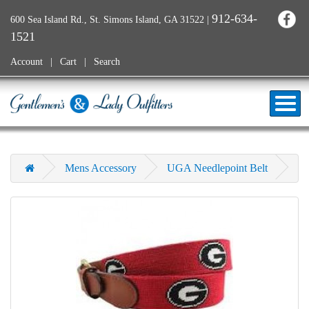
912-634-
600 Sea Island Rd., St. Simons Island, GA 31522
|
1521
Account
Cart
Search
Mens Accessory
UGA Needlepoint Belt