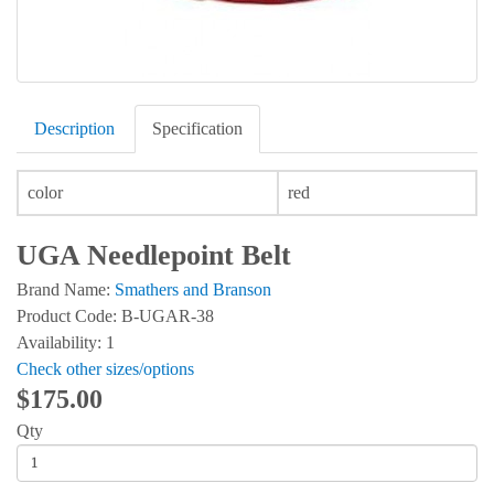
Description
Specification
color
red
UGA Needlepoint Belt
Brand Name:
Smathers and Branson
Product Code: B-UGAR-38
Availability: 1
Check other sizes/options
$175.00
Qty