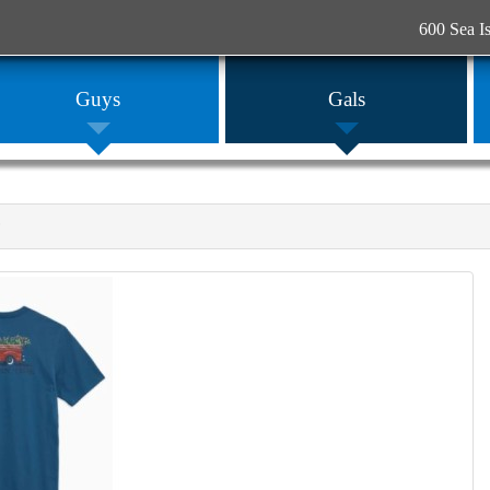
600 Sea I
Guys
Gals