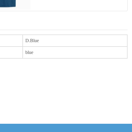
D.Blue
blue