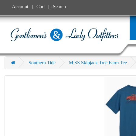
Account
Cart
Search
Southern Tide
M SS Skipjack Tree Farm Tee