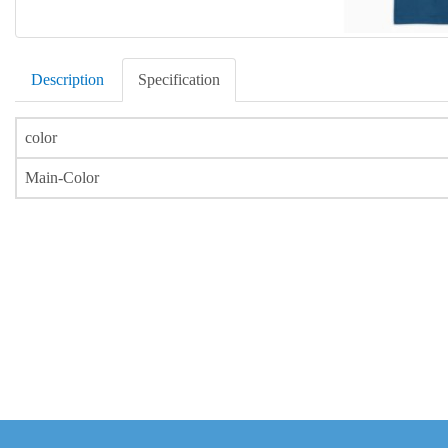
Description
Specification
color
Main-Color