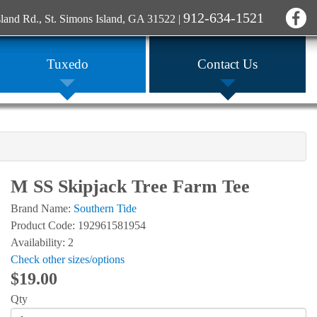
912-634-1521
sland Rd., St. Simons Island, GA 31522
|
Tuxedo
Contact Us
M SS Skipjack Tree Farm Tee
Brand Name:
Southern Tide
Product Code: 192961581954
Availability: 2
Check other sizes/options
$19.00
Qty