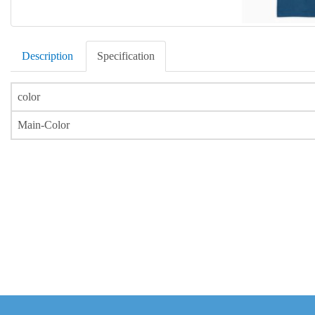
Description
Specification
color
Main-Color