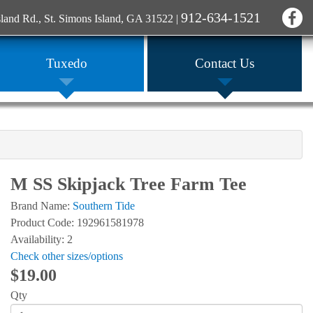
912-634-1521
sland Rd., St. Simons Island, GA 31522
|
Tuxedo
Contact Us
M SS Skipjack Tree Farm Tee
Brand Name:
Southern Tide
Product Code: 192961581978
Availability: 2
Check other sizes/options
$19.00
Qty