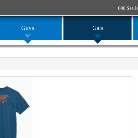
600 Sea I
Guys
Gals