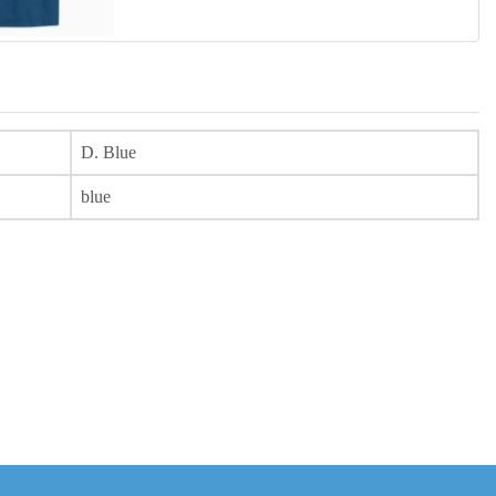
D. Blue
blue