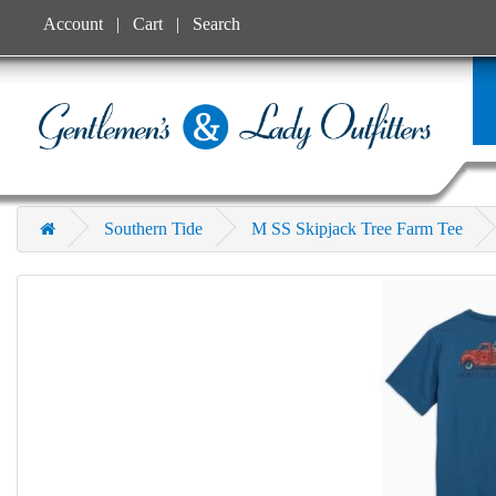
Account
Cart
Search
Southern Tide
M SS Skipjack Tree Farm Tee