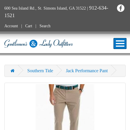
912-634-
600 Sea Island Rd., St. Simons Island, GA 31522
|
1521
Account
Cart
Search
Southern Tide
Jack Performance Pant