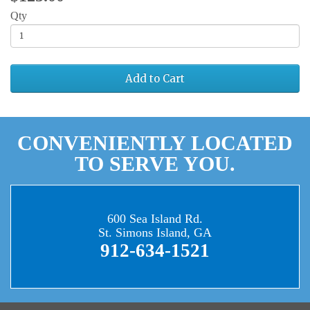
Qty
Add to Cart
CONVENIENTLY LOCATED
TO SERVE YOU.
600 Sea Island Rd.
St. Simons Island, GA
912-634-1521