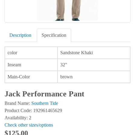
Description
Specification
color
Sandstone Khaki
Inseam
32"
Main-Color
brown
Jack Performance Pant
Brand Name:
Southern Tide
Product Code: 192961465629
Availability: 2
Check other sizes/options
$125.00