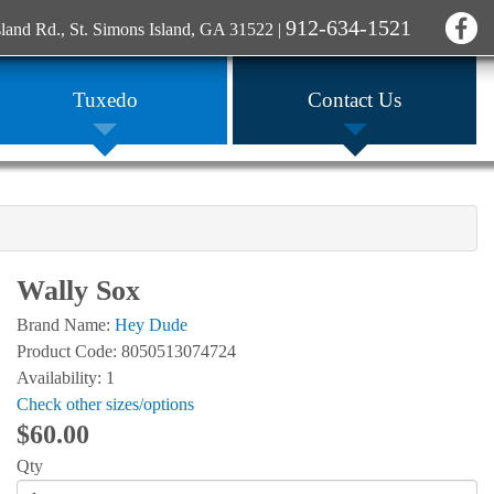
912-634-1521
sland Rd., St. Simons Island, GA 31522
|
Tuxedo
Contact Us
Wally Sox
Brand Name:
Hey Dude
Product Code: 8050513074724
Availability: 1
Check other sizes/options
$60.00
Qty