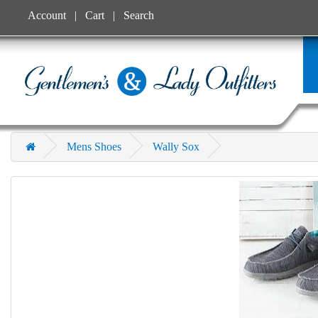
Account
Cart
Search
Mens Shoes
Wally Sox