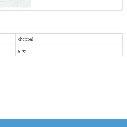
charcoal
gray