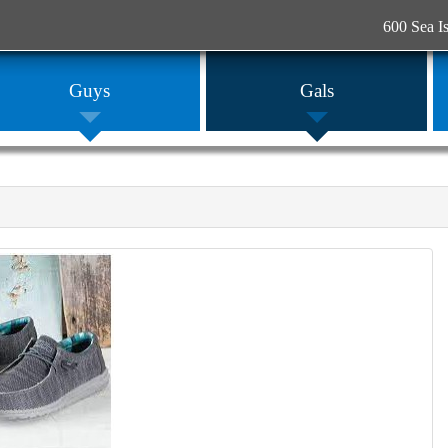
600 Sea I
Guys
Gals