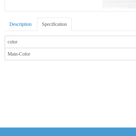
Description
Specification
color
Main-Color