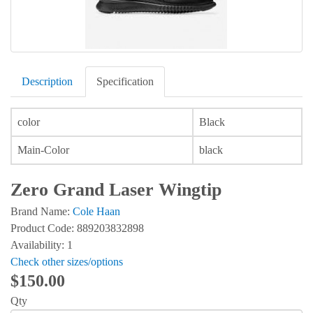
Description
Specification
color
Black
Main-Color
black
Zero Grand Laser Wingtip
Brand Name:
Cole Haan
Product Code: 889203832898
Availability: 1
Check other sizes/options
$150.00
Qty