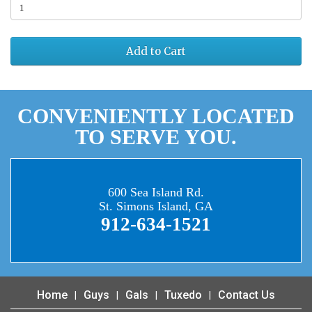
Add to Cart
CONVENIENTLY LOCATED
TO SERVE YOU.
600 Sea Island Rd.
St. Simons Island, GA
912-634-1521
Home
Guys
Gals
Tuxedo
Contact Us