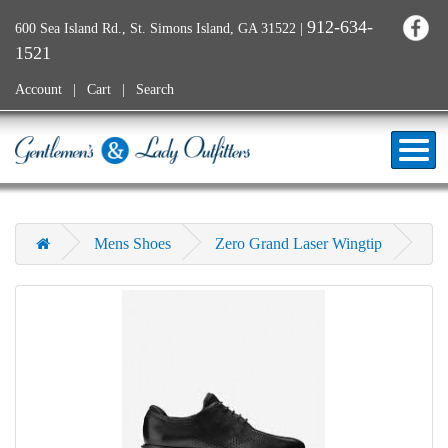
912-634-
600 Sea Island Rd., St. Simons Island, GA 31522
|
1521
Account
Cart
Search
Mens Shoes
Zero Grand Laser Wingtip