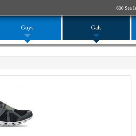
600 Sea I
Guys
Gals