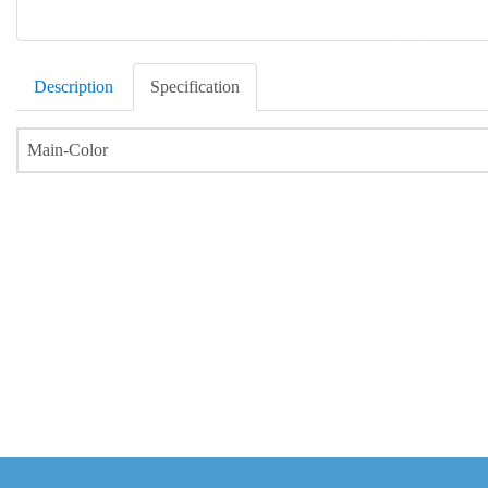
Description
Specification
Main-Color