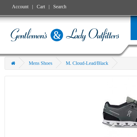
Account
Cart
Search
Mens Shoes
M. Cloud-Lead/Black