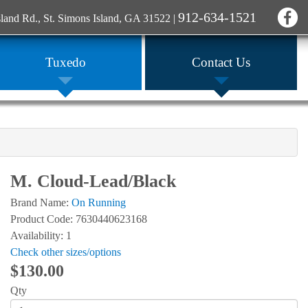
912-634-1521
sland Rd., St. Simons Island, GA 31522
|
Tuxedo
Contact Us
M. Cloud-Lead/Black
Brand Name:
On Running
Product Code: 7630440623168
Availability: 1
Check other sizes/options
$130.00
Qty