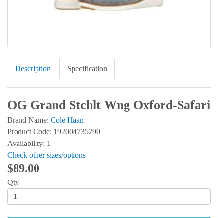
Description
Specification
OG Grand Stchlt Wng Oxford-Safari
Brand Name:
Cole Haan
Product Code: 192004735290
Availability: 1
Check other sizes/options
$89.00
Qty