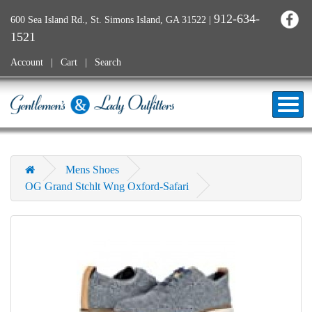
912-634-
600 Sea Island Rd., St. Simons Island, GA 31522
|
1521
Account
Cart
Search
Mens Shoes
OG Grand Stchlt Wng Oxford-Safari