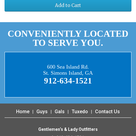
Add to Cart
CONVENIENTLY LOCATED
TO SERVE YOU.
600 Sea Island Rd.
St. Simons Island, GA
912-634-1521
Home
Guys
Gals
Tuxedo
Contact Us
Gentlemen‘s & Lady Outfitters