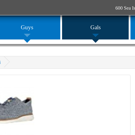
600 Sea I
Guys
Gals
i