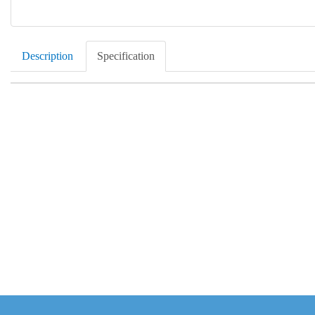
Description
Specification