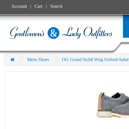
Account
Cart
Search
Mens Shoes
OG Grand Stchlt Wng Oxford-Safar