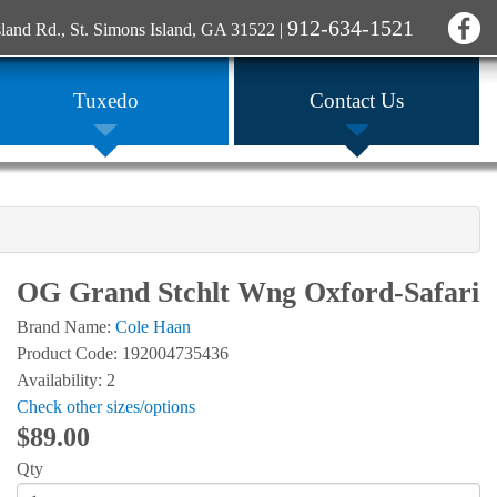
912-634-1521
sland Rd., St. Simons Island, GA 31522
|
Tuxedo
Contact Us
OG Grand Stchlt Wng Oxford-Safari
Brand Name:
Cole Haan
Product Code: 192004735436
Availability: 2
Check other sizes/options
$89.00
Qty