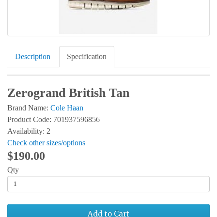
Description
Specification
Zerogrand British Tan
Brand Name:
Cole Haan
Product Code: 701937596856
Availability: 2
Check other sizes/options
$190.00
Qty
Add to Cart