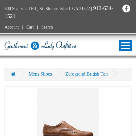
912-634-
600 Sea Island Rd., St. Simons Island, GA 31522
|
1521
Account
Cart
Search
Mens Shoes
Zerogrand British Tan