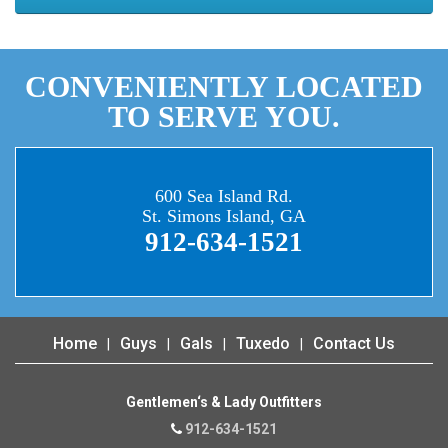
CONVENIENTLY LOCATED
TO SERVE YOU.
600 Sea Island Rd.
St. Simons Island, GA
912-634-1521
Home
Guys
Gals
Tuxedo
Contact Us
Gentlemen‘s & Lady Outfitters
912-634-1521