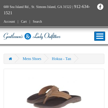
912-634-
600 Sea Island Rd., St. Simons Island, GA 31522
|
1521
Account
Cart
Search
Mens Shoes
Hokua - Tan