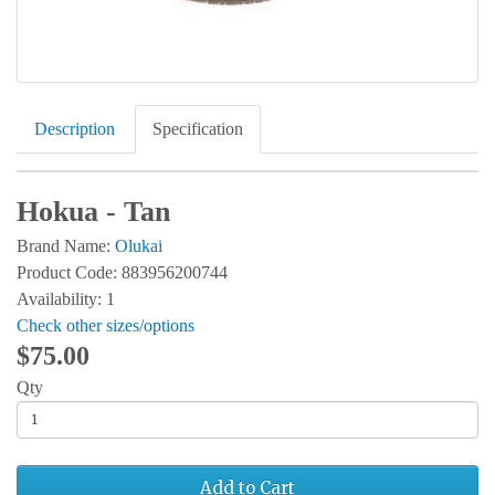
Description
Specification
Hokua - Tan
Brand Name:
Olukai
Product Code: 883956200744
Availability: 1
Check other sizes/options
$75.00
Qty
Add to Cart