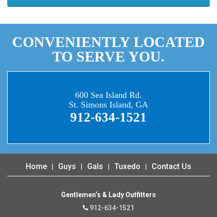
CONVENIENTLY LOCATED
TO SERVE YOU.
600 Sea Island Rd.
St. Simons Island, GA
912-634-1521
Home
Guys
Gals
Tuxedo
Contact Us
Gentlemen‘s & Lady Outfitters
912-634-1521