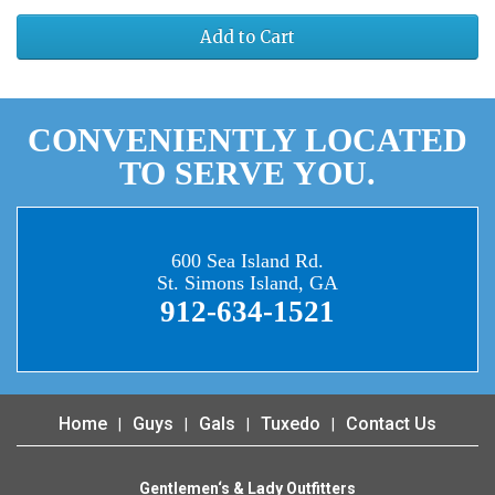
Add to Cart
CONVENIENTLY LOCATED
TO SERVE YOU.
600 Sea Island Rd.
St. Simons Island, GA
912-634-1521
Home
Guys
Gals
Tuxedo
Contact Us
Gentlemen‘s & Lady Outfitters