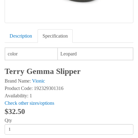
Description
Specification
color
Leopard
Terry Gemma Slipper
Brand Name:
Vionic
Product Code: 192329301316
Availability: 1
Check other sizes/options
$32.50
Qty