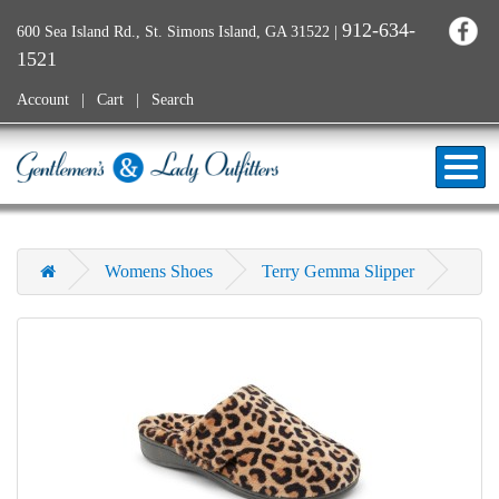
912-634-
600 Sea Island Rd., St. Simons Island, GA 31522
|
1521
Account
Cart
Search
Womens Shoes
Terry Gemma Slipper