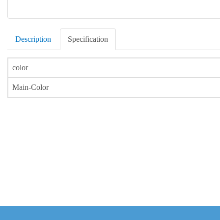
Description
Specification
color
Main-Color