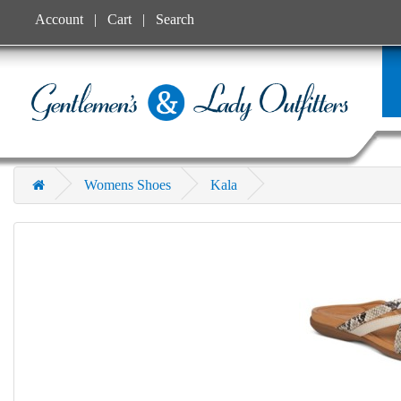
Account
Cart
Search
Womens Shoes
Kala