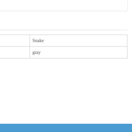
Snake
gray