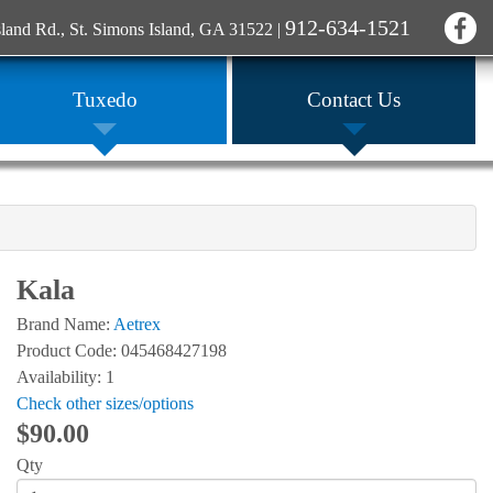
912-634-1521
sland Rd., St. Simons Island, GA 31522
|
Tuxedo
Contact Us
Kala
Brand Name:
Aetrex
Product Code: 045468427198
Availability: 1
Check other sizes/options
$90.00
Qty