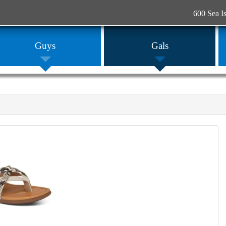
600 Sea I
Guys
Gals