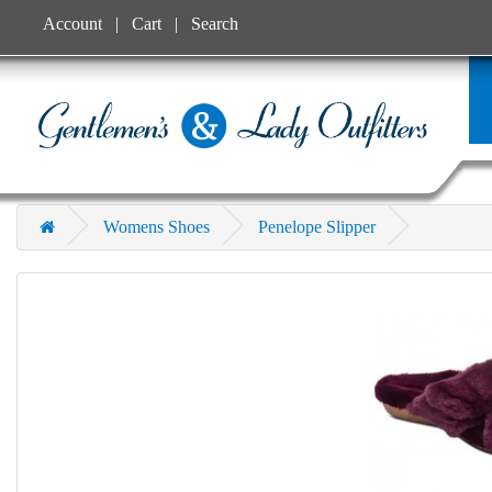
Account
Cart
Search
Womens Shoes
Penelope Slipper