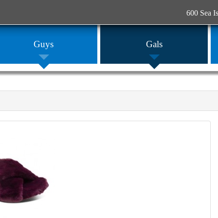
600 Sea I
Guys
Gals