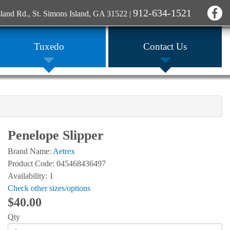
912-634-1521
sland Rd., St. Simons Island, GA 31522
|
Tuxedo
Contact Us
Penelope Slipper
Brand Name:
Aetrex
Product Code: 045468436497
Availability: 1
Check other sizes/options
$40.00
Qty