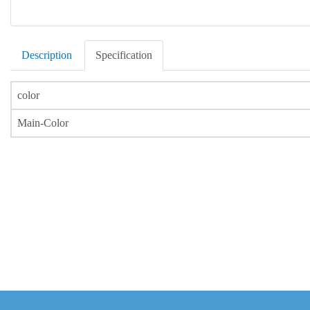
Description
Specification
color
Main-Color