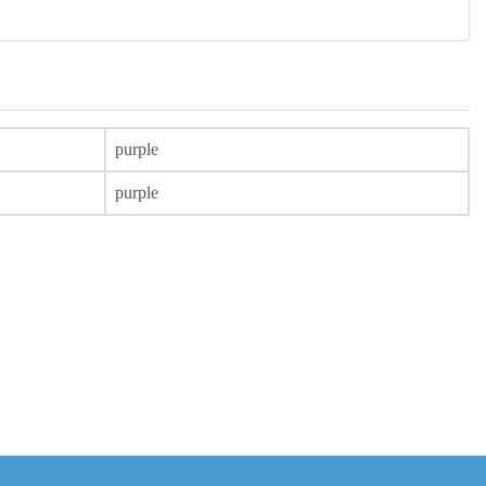
purple
purple