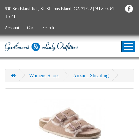
912-634-
600 Sea Island Rd., St. Simons Island, GA 31522
|
1521
Account
Cart
Search
Womens Shoes
Arizona Shearling