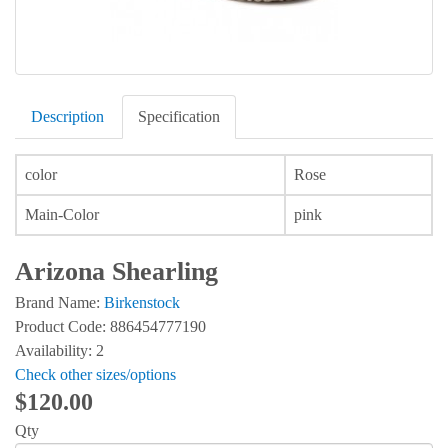
Description
Specification
color
Rose
Main-Color
pink
Arizona Shearling
Brand Name:
Birkenstock
Product Code: 886454777190
Availability: 2
Check other sizes/options
$120.00
Qty