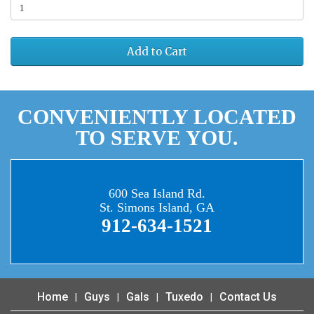
Add to Cart
CONVENIENTLY LOCATED
TO SERVE YOU.
600 Sea Island Rd.
St. Simons Island, GA
912-634-1521
Home
Guys
Gals
Tuxedo
Contact Us