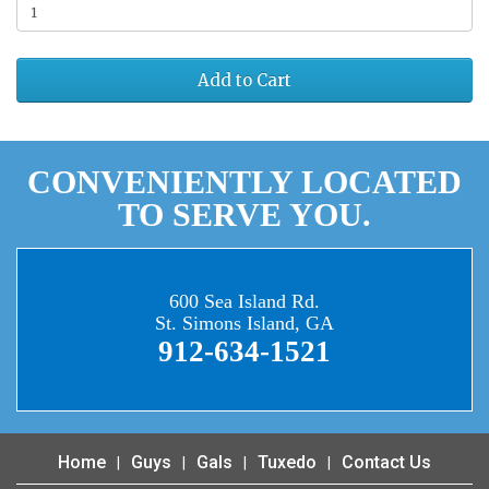
Add to Cart
CONVENIENTLY LOCATED
TO SERVE YOU.
600 Sea Island Rd.
St. Simons Island, GA
912-634-1521
Home
Guys
Gals
Tuxedo
Contact Us