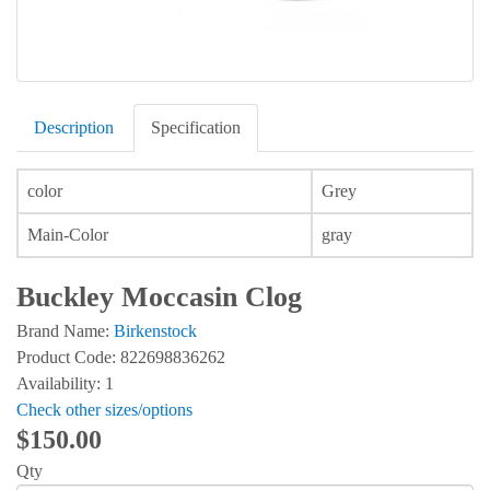
Description
Specification
color
Grey
Main-Color
gray
Buckley Moccasin Clog
Brand Name:
Birkenstock
Product Code: 822698836262
Availability: 1
Check other sizes/options
$150.00
Qty