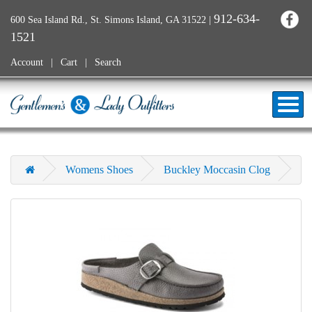
912-634-
600 Sea Island Rd., St. Simons Island, GA 31522
|
1521
Account
Cart
Search
Womens Shoes
Buckley Moccasin Clog