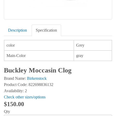
Description
Specification
color
Grey
Main-Color
gray
Buckley Moccasin Clog
Brand Name:
Birkenstock
Product Code: 822698836132
Availability: 2
Check other sizes/options
$150.00
Qty