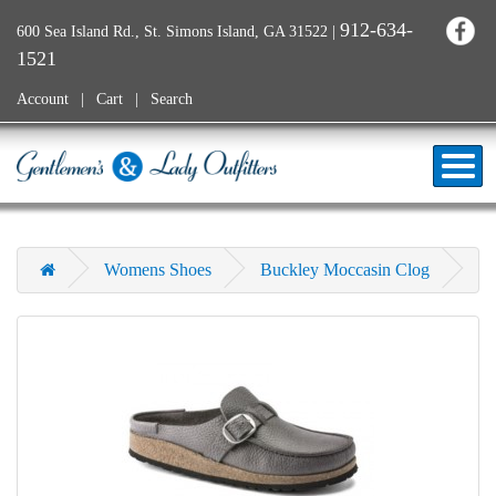
912-634-
600 Sea Island Rd., St. Simons Island, GA 31522
|
1521
Account
Cart
Search
Womens Shoes
Buckley Moccasin Clog