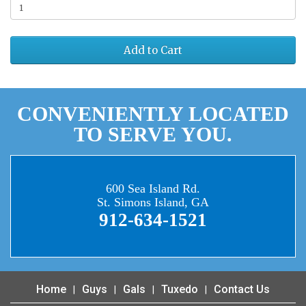
Add to Cart
CONVENIENTLY LOCATED
TO SERVE YOU.
600 Sea Island Rd.
St. Simons Island, GA
912-634-1521
Home
Guys
Gals
Tuxedo
Contact Us