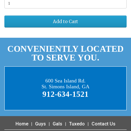
Add to Cart
CONVENIENTLY LOCATED
TO SERVE YOU.
600 Sea Island Rd.
St. Simons Island, GA
912-634-1521
Home
Guys
Gals
Tuxedo
Contact Us