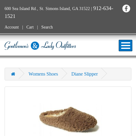
912-634-
600 Sea Island Rd., St. Simons Island, GA 31522
|
1521
Account
Cart
Search
Womens Shoes
Diane Slipper