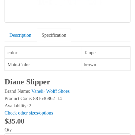
Description
Specification
color
Taupe
Main-Color
brown
Diane Slipper
Brand Name:
Vaneli- Wolff Shoes
Product Code: 881636862114
Availability: 2
Check other sizes/options
$35.00
Qty