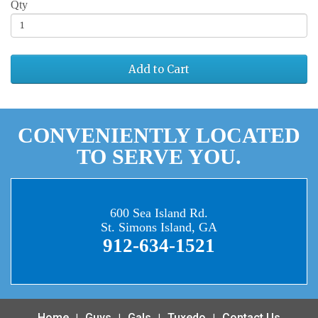
Qty
Add to Cart
CONVENIENTLY LOCATED
TO SERVE YOU.
600 Sea Island Rd.
St. Simons Island, GA
912-634-1521
Home
Guys
Gals
Tuxedo
Contact Us