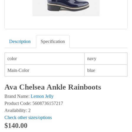
Description
Specification
color
navy
Main-Color
blue
Ava Chelsea Ankle Rainboots
Brand Name:
Lemon Jelly
Product Code: 5608736157217
Availability: 2
Check other sizes/options
$140.00