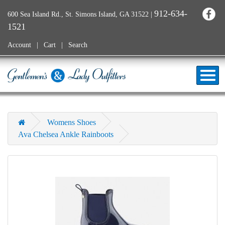
912-634-
600 Sea Island Rd., St. Simons Island, GA 31522
|
1521
Account
Cart
Search
Womens Shoes
Ava Chelsea Ankle Rainboots