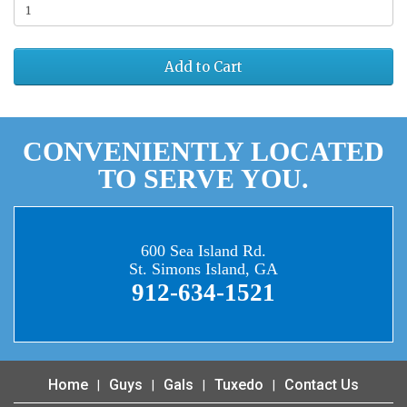
Add to Cart
CONVENIENTLY LOCATED
TO SERVE YOU.
600 Sea Island Rd.
St. Simons Island, GA
912-634-1521
Home
Guys
Gals
Tuxedo
Contact Us