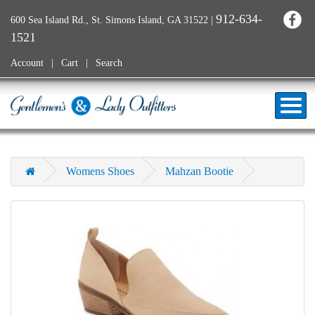
912-634-
600 Sea Island Rd., St. Simons Island, GA 31522
|
1521
Account
Cart
Search
Womens Shoes
Mahzan Bootie