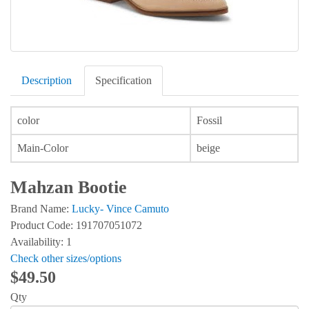
Description
Specification
color
Fossil
Main-Color
beige
Mahzan Bootie
Brand Name:
Lucky- Vince Camuto
Product Code: 191707051072
Availability: 1
Check other sizes/options
$49.50
Qty