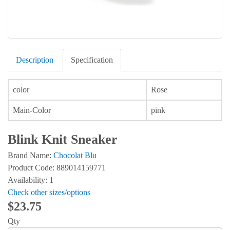
Description
Specification
color
Rose
Main-Color
pink
Blink Knit Sneaker
Brand Name:
Chocolat Blu
Product Code: 889014159771
Availability: 1
Check other sizes/options
$23.75
Qty