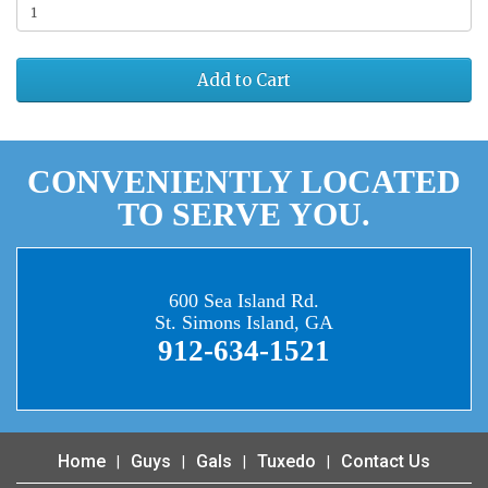
Add to Cart
CONVENIENTLY LOCATED
TO SERVE YOU.
600 Sea Island Rd.
St. Simons Island, GA
912-634-1521
Home
Guys
Gals
Tuxedo
Contact Us