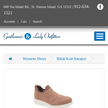
912-634-
600 Sea Island Rd., St. Simons Island, GA 31522
|
1521
Account
Cart
Search
Womens Shoes
Blink Knit Sneaker