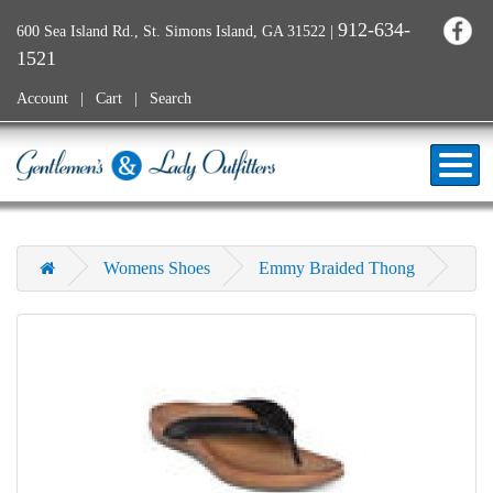
912-634-
600 Sea Island Rd., St. Simons Island, GA 31522
|
1521
Account
Cart
Search
Womens Shoes
Emmy Braided Thong