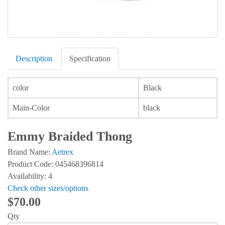
Description
Specification
color
Black
Main-Color
black
Emmy Braided Thong
Brand Name:
Aetrex
Product Code: 045468396814
Availability: 4
Check other sizes/options
$70.00
Qty