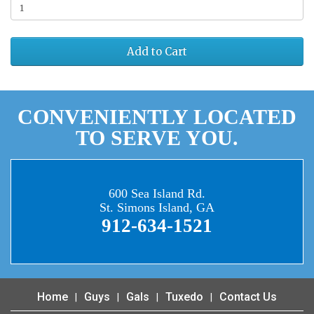
Add to Cart
CONVENIENTLY LOCATED
TO SERVE YOU.
600 Sea Island Rd.
St. Simons Island, GA
912-634-1521
Home
Guys
Gals
Tuxedo
Contact Us