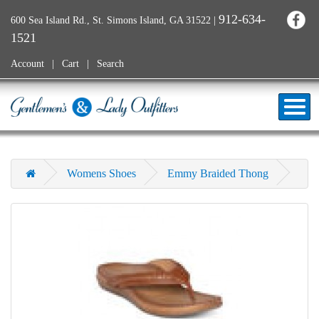
912-634-
600 Sea Island Rd., St. Simons Island, GA 31522
|
1521
Account
Cart
Search
Womens Shoes
Emmy Braided Thong