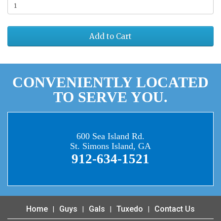
Add to Cart
CONVENIENTLY LOCATED
TO SERVE YOU.
600 Sea Island Rd.
St. Simons Island, GA
912-634-1521
Home
Guys
Gals
Tuxedo
Contact Us