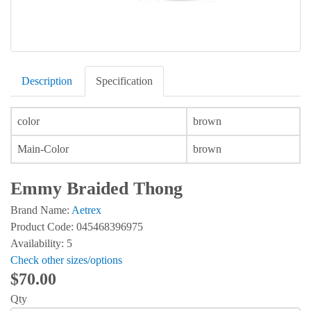
Description
Specification
color
brown
Main-Color
brown
Emmy Braided Thong
Brand Name:
Aetrex
Product Code: 045468396975
Availability: 5
Check other sizes/options
$70.00
Qty