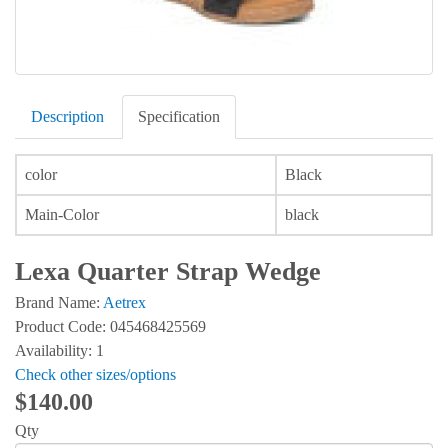
Description
Specification
color
Black
Main-Color
black
Lexa Quarter Strap Wedge
Brand Name:
Aetrex
Product Code: 045468425569
Availability: 1
Check other sizes/options
$140.00
Qty