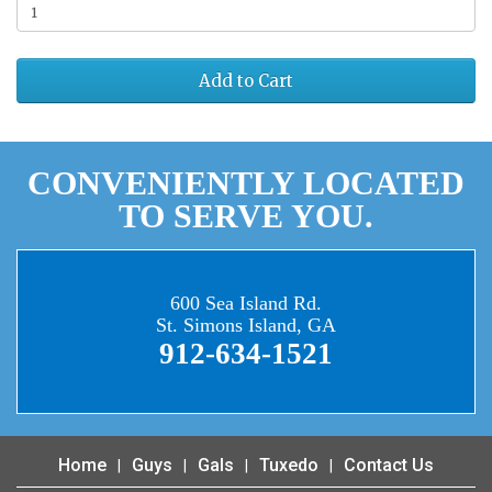
Add to Cart
CONVENIENTLY LOCATED
TO SERVE YOU.
600 Sea Island Rd.
St. Simons Island, GA
912-634-1521
Home
Guys
Gals
Tuxedo
Contact Us