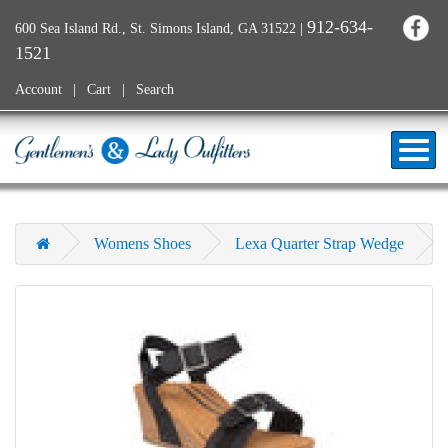
912-634-
600 Sea Island Rd., St. Simons Island, GA 31522
|
1521
Account
Cart
Search
Womens Shoes
Lexa Quarter Strap Wedge