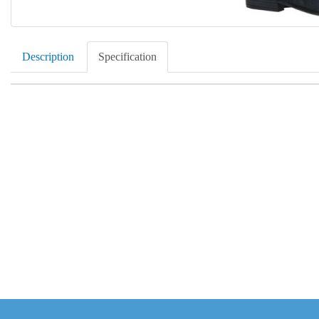
Description
Specification