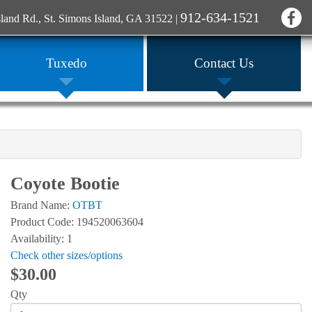
912-634-1521
sland Rd., St. Simons Island, GA 31522
|
Tuxedo
Contact Us
Coyote Bootie
Brand Name:
OTBT
Product Code: 194520063604
Availability: 1
Check other sizes/options
$30.00
Qty