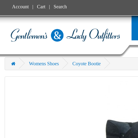
Account
Cart
Search
Womens Shoes
Coyote Bootie