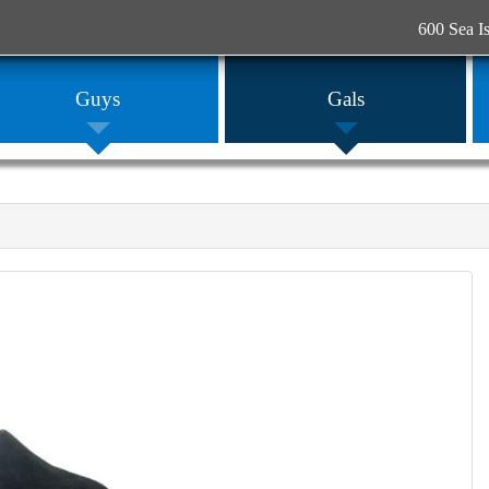
600 Sea I
Guys
Gals