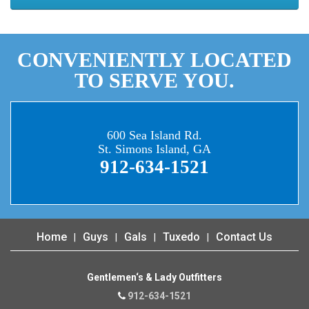
CONVENIENTLY LOCATED
TO SERVE YOU.
600 Sea Island Rd.
St. Simons Island, GA
912-634-1521
Home
Guys
Gals
Tuxedo
Contact Us
Gentlemen‘s & Lady Outfitters
912-634-1521