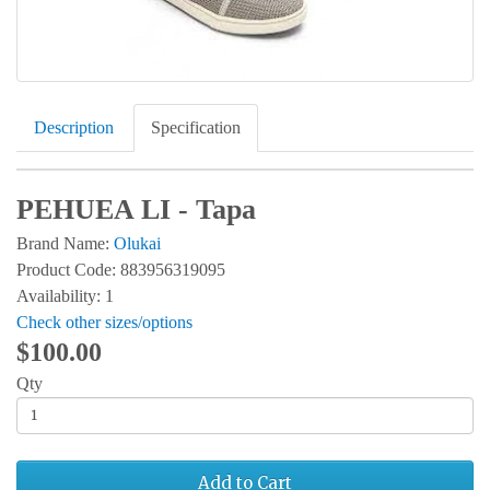
Description
Specification
PEHUEA LI - Tapa
Brand Name:
Olukai
Product Code: 883956319095
Availability: 1
Check other sizes/options
$100.00
Qty
Add to Cart