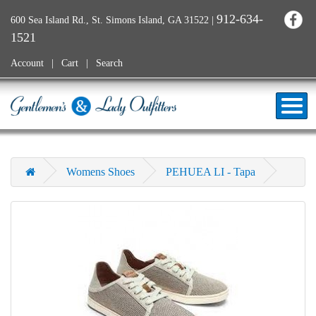
912-634-
600 Sea Island Rd., St. Simons Island, GA 31522
|
1521
Account
Cart
Search
Womens Shoes
PEHUEA LI - Tapa