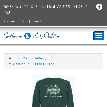
912-634-
600 Sea Island Rd., St. Simons Island, GA 31522
|
1521
Account
Cart
Search
Youth Clothing
Y. Chasin'' Tail SJ Fill LS Tee