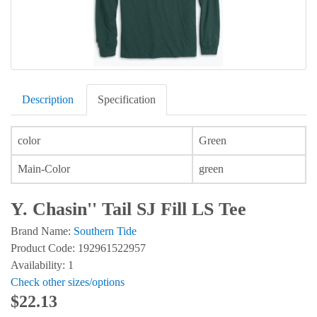
Description
Specification
color
Green
Main-Color
green
Y. Chasin'' Tail SJ Fill LS Tee
Brand Name:
Southern Tide
Product Code: 192961522957
Availability: 1
Check other sizes/options
$22.13