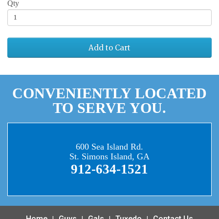
Qty
Add to Cart
CONVENIENTLY LOCATED
TO SERVE YOU.
600 Sea Island Rd.
St. Simons Island, GA
912-634-1521
Home
Guys
Gals
Tuxedo
Contact Us