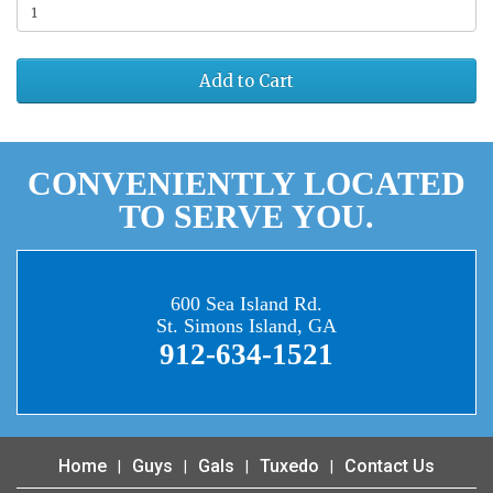
Add to Cart
CONVENIENTLY LOCATED
TO SERVE YOU.
600 Sea Island Rd.
St. Simons Island, GA
912-634-1521
Home
Guys
Gals
Tuxedo
Contact Us