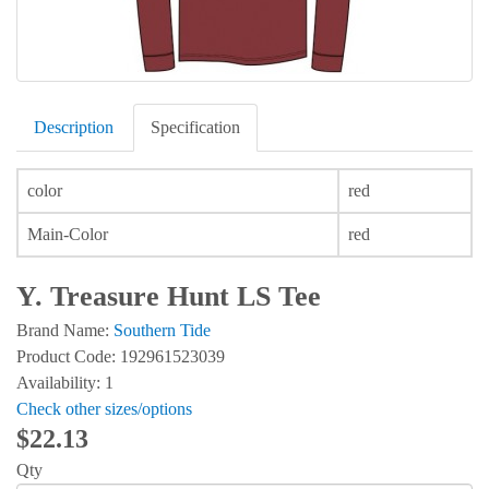
Description
Specification
color
red
Main-Color
red
Y. Treasure Hunt LS Tee
Brand Name:
Southern Tide
Product Code: 192961523039
Availability: 1
Check other sizes/options
$22.13
Qty