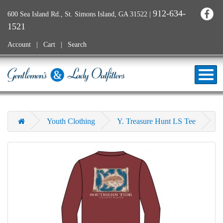
912-634-
600 Sea Island Rd., St. Simons Island, GA 31522
|
1521
Account
Cart
Search
Youth Clothing
Y. Treasure Hunt LS Tee