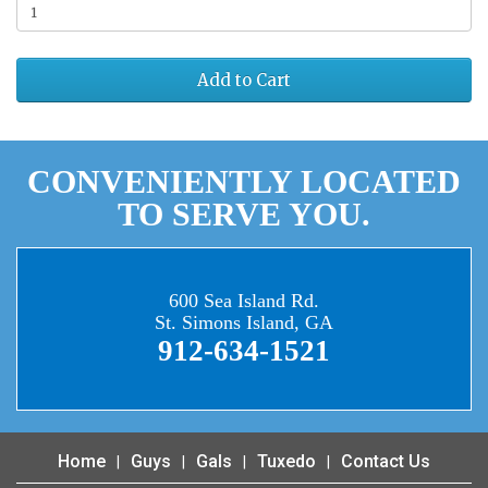
Add to Cart
CONVENIENTLY LOCATED
TO SERVE YOU.
600 Sea Island Rd.
St. Simons Island, GA
912-634-1521
Home
Guys
Gals
Tuxedo
Contact Us