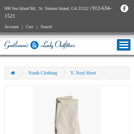
912-634-
600 Sea Island Rd., St. Simons Island, GA 31522
|
1521
Account
Cart
Search
Youth Clothing
Y. Neal Short