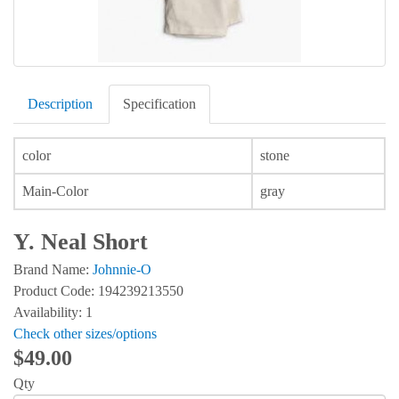
Description
Specification
color
stone
Main-Color
gray
Y. Neal Short
Brand Name:
Johnnie-O
Product Code: 194239213550
Availability: 1
Check other sizes/options
$49.00
Qty