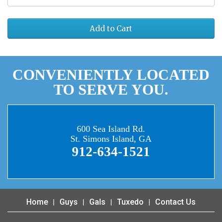
Add to Cart
CONVENIENTLY LOCATED
TO SERVE YOU.
600 Sea Island Rd.
St. Simons Island, GA
912-634-1521
Home
Guys
Gals
Tuxedo
Contact Us