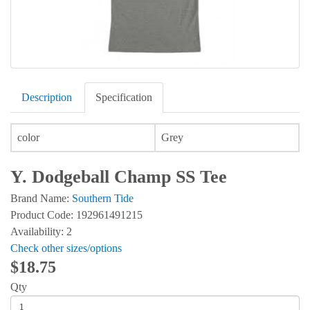
Description
Specification
color
Grey
Y. Dodgeball Champ SS Tee
Brand Name:
Southern Tide
Product Code: 192961491215
Availability: 2
Check other sizes/options
$18.75
Qty