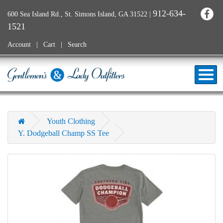
912-634-
600 Sea Island Rd., St. Simons Island, GA 31522
|
1521
Account
Cart
Search
Youth Clothing
Y. Dodgeball Champ SS Tee