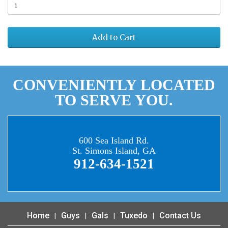
Add to Cart
CONVENIENTLY LOCATED
TO SERVE YOU.
600 Sea Island Rd.
St. Simons Island, GA
912-634-1521
Home
Guys
Gals
Tuxedo
Contact Us