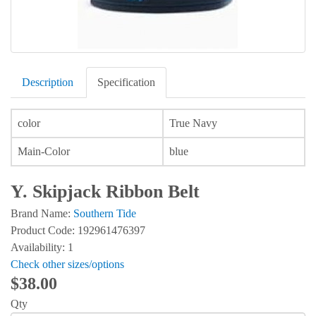
Description
Specification
color
True Navy
Main-Color
blue
Y. Skipjack Ribbon Belt
Brand Name:
Southern Tide
Product Code: 192961476397
Availability: 1
Check other sizes/options
$38.00
Qty