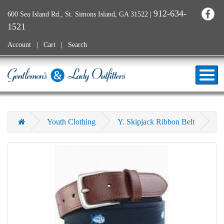
912-634-
600 Sea Island Rd., St. Simons Island, GA 31522
|
1521
Account
Cart
Search
Youth Clothing
Y. Skipjack Ribbon Belt