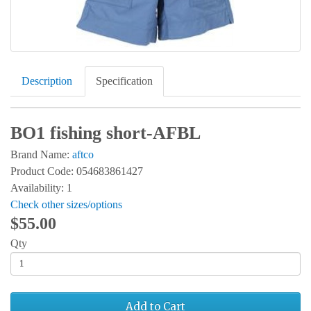
Description
Specification
BO1 fishing short-AFBL
Brand Name:
aftco
Product Code: 054683861427
Availability: 1
Check other sizes/options
$55.00
Qty
Add to Cart