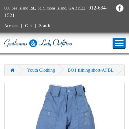
912-634-
600 Sea Island Rd., St. Simons Island, GA 31522
|
1521
Account
Cart
Search
Youth Clothing
BO1 fishing short-AFBL