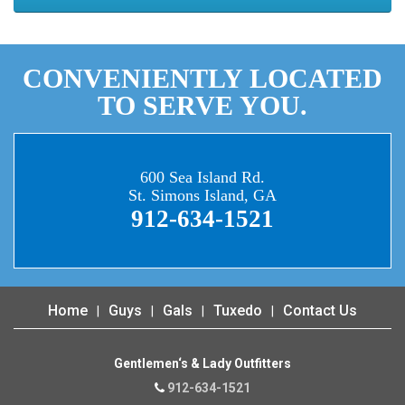
CONVENIENTLY LOCATED
TO SERVE YOU.
600 Sea Island Rd.
St. Simons Island, GA
912-634-1521
Home
Guys
Gals
Tuxedo
Contact Us
Gentlemen‘s & Lady Outfitters
912-634-1521