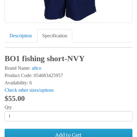
Description
Specification
BO1 fishing short-NVY
Brand Name:
aftco
Product Code: 054683425957
Availability: 6
Check other sizes/options
$55.00
Qty
Add to Cart