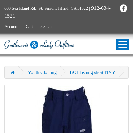
912-634-
600 Sea Island Rd., St. Simons Island, GA 31522
|
1521
Account
Cart
Search
Youth Clothing
BO1 fishing short-NVY