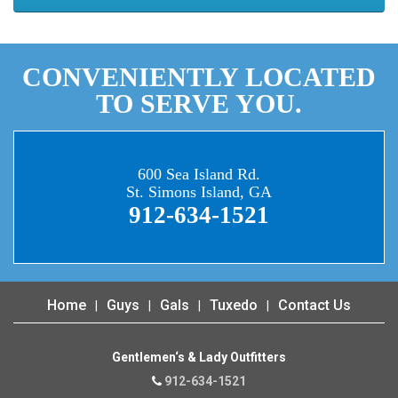
CONVENIENTLY LOCATED
TO SERVE YOU.
600 Sea Island Rd.
St. Simons Island, GA
912-634-1521
Home
Guys
Gals
Tuxedo
Contact Us
Gentlemen‘s & Lady Outfitters
912-634-1521