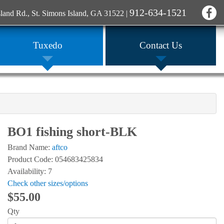
912-634-1521
sland Rd., St. Simons Island, GA 31522
|
Tuxedo
Contact Us
BO1 fishing short-BLK
Brand Name:
aftco
Product Code: 054683425834
Availability: 7
Check other sizes/options
$55.00
Qty