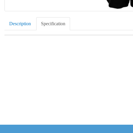
Description
Specification