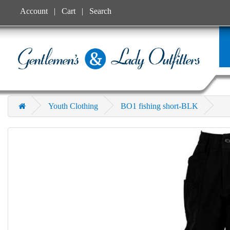
Account
Cart
Search
Youth Clothing
BO1 fishing short-BLK