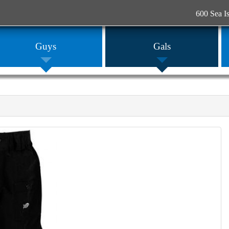
600 Sea I
Guys
Gals