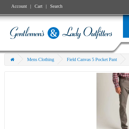
Account
Cart
Search
Mens Clothing
Field Canvas 5 Pocket Pant