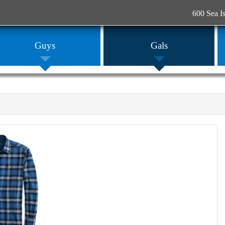
600 Sea I
Guys
Gals