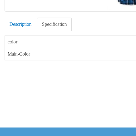
Description
Specification
color
Main-Color