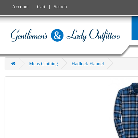
Account
Cart
Search
Mens Clothing
Hadlock Flannel