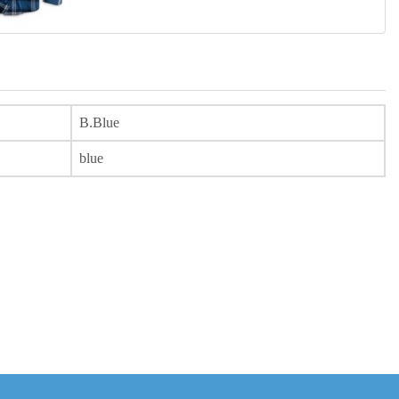
B.Blue
blue