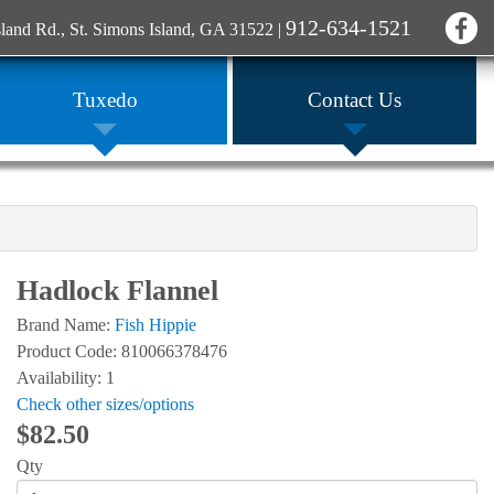
912-634-1521
sland Rd., St. Simons Island, GA 31522
|
Tuxedo
Contact Us
Hadlock Flannel
Brand Name:
Fish Hippie
Product Code: 810066378476
Availability: 1
Check other sizes/options
$82.50
Qty