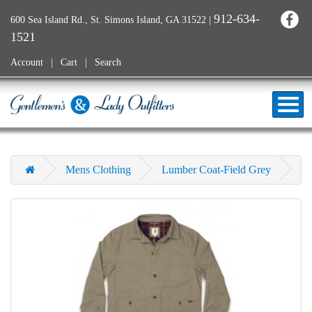
912-634-
600 Sea Island Rd., St. Simons Island, GA 31522
|
1521
Account
Cart
Search
Mens Clothing
Lumber Coat-Field Grey