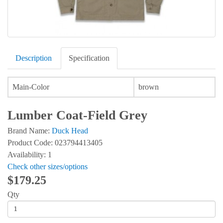
Description
Specification
Main-Color
brown
Lumber Coat-Field Grey
Brand Name:
Duck Head
Product Code: 023794413405
Availability: 1
Check other sizes/options
$179.25
Qty