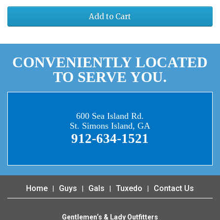
Add to Cart
CONVENIENTLY LOCATED
TO SERVE YOU.
600 Sea Island Rd.
St. Simons Island, GA
912-634-1521
Home
Guys
Gals
Tuxedo
Contact Us
Gentlemen‘s & Lady Outfitters