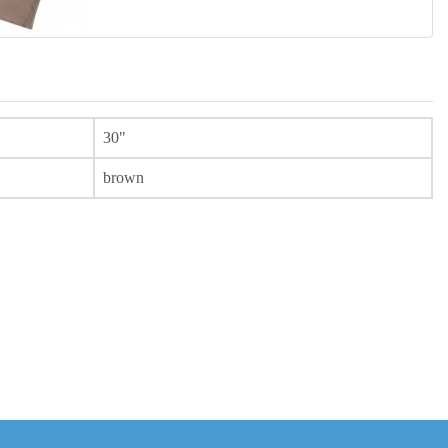
30"
brown