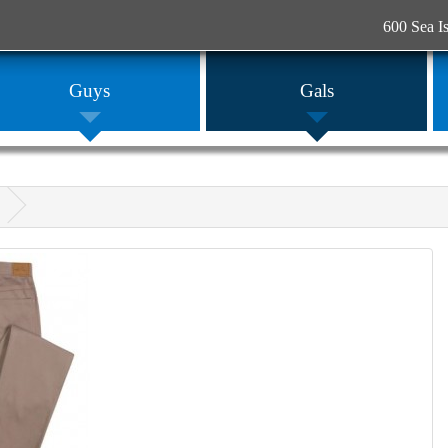
600 Sea I
Guys
Gals