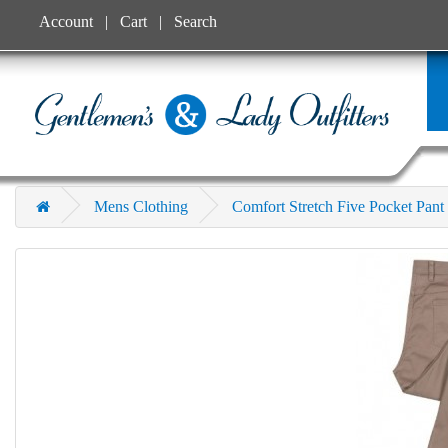
Account
Cart
Search
Mens Clothing
Comfort Stretch Five Pocket Pant