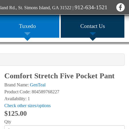
912-634-1521
sland Rd., St. Simons Island, GA 31522
|
Tuxedo
Contact Us
Comfort Stretch Five Pocket Pant
Brand Name:
GenTeal
Product Code: 804589768227
Availability: 1
Check other sizes/options
$125.00
Qty