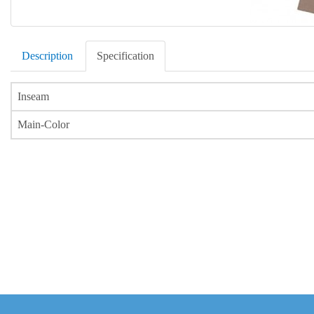
Description
Specification
Inseam
Main-Color