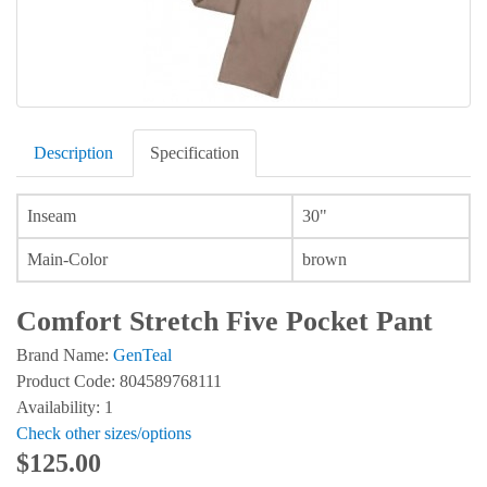
Description
Specification
Inseam
30"
Main-Color
brown
Comfort Stretch Five Pocket Pant
Brand Name:
GenTeal
Product Code: 804589768111
Availability: 1
Check other sizes/options
$125.00