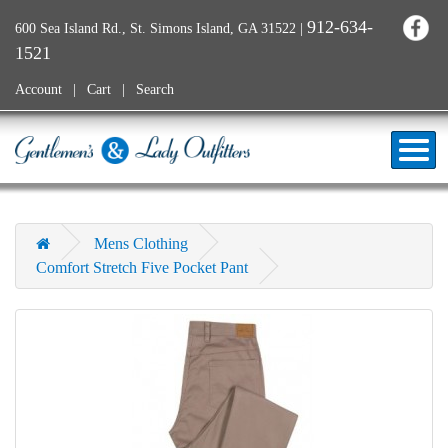
912-634-
600 Sea Island Rd., St. Simons Island, GA 31522
|
1521
Account
Cart
Search
Mens Clothing
Comfort Stretch Five Pocket Pant