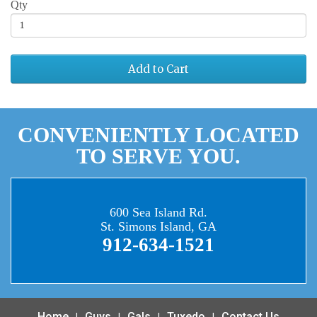
Qty
Add to Cart
CONVENIENTLY LOCATED
TO SERVE YOU.
600 Sea Island Rd.
St. Simons Island, GA
912-634-1521
Home
Guys
Gals
Tuxedo
Contact Us