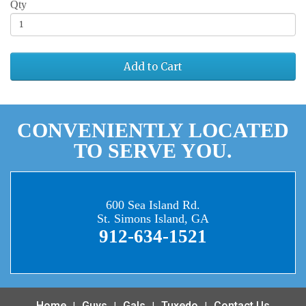
Qty
Add to Cart
CONVENIENTLY LOCATED
TO SERVE YOU.
600 Sea Island Rd.
St. Simons Island, GA
912-634-1521
Home
Guys
Gals
Tuxedo
Contact Us