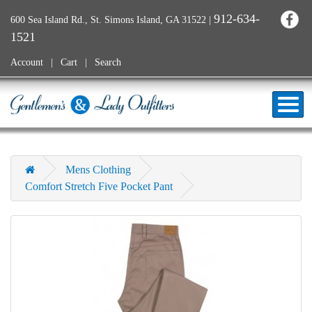
912-634-
600 Sea Island Rd., St. Simons Island, GA 31522
|
1521
Account
Cart
Search
Mens Clothing
Comfort Stretch Five Pocket Pant