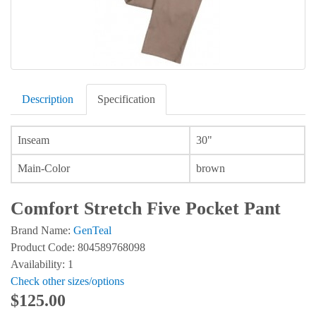
Description
Specification
Inseam
30"
Main-Color
brown
Comfort Stretch Five Pocket Pant
Brand Name:
GenTeal
Product Code: 804589768098
Availability: 1
Check other sizes/options
$125.00