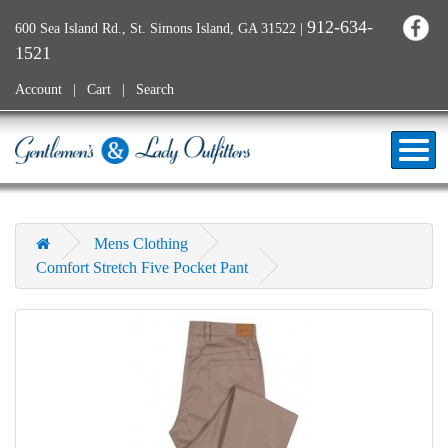
912-634-
600 Sea Island Rd., St. Simons Island, GA 31522
|
1521
Account
Cart
Search
Mens Clothing
Comfort Stretch Five Pocket Pant