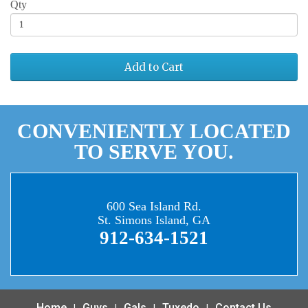
Qty
Add to Cart
CONVENIENTLY LOCATED
TO SERVE YOU.
600 Sea Island Rd.
St. Simons Island, GA
912-634-1521
Home
Guys
Gals
Tuxedo
Contact Us