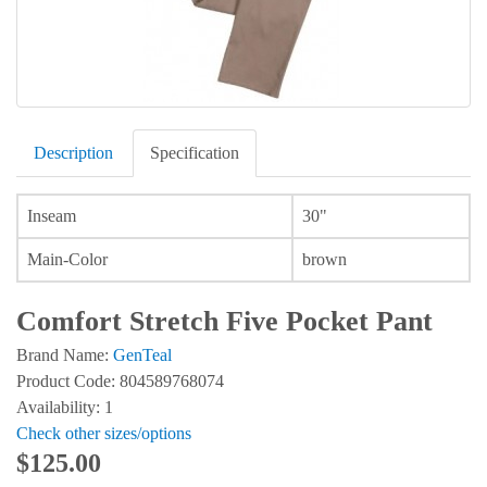
Description
Specification
Inseam
30"
Main-Color
brown
Comfort Stretch Five Pocket Pant
Brand Name:
GenTeal
Product Code: 804589768074
Availability: 1
Check other sizes/options
$125.00