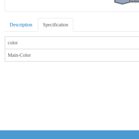
Description
Specification
color
Main-Color