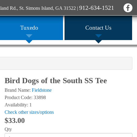
912-634-1521
sland Rd., St. Simons Island, GA 31522
|
Tuxedo
Contact Us
Bird Dogs of the South SS Tee
Brand Name:
Fieldstone
Product Code: 33898
Availability: 1
Check other sizes/options
$33.00
Qty