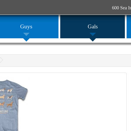
600 Sea I
Guys
Gals