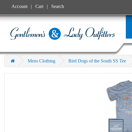
Account
Cart
Search
Mens Clothing
Bird Dogs of the South SS Tee