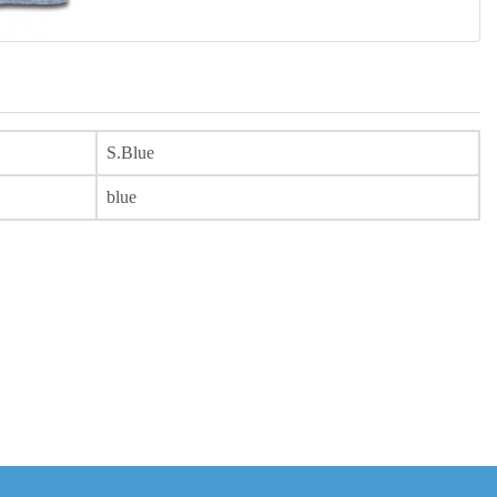
S.Blue
blue