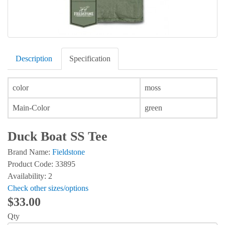
Description
Specification
color
moss
Main-Color
green
Duck Boat SS Tee
Brand Name:
Fieldstone
Product Code: 33895
Availability: 2
Check other sizes/options
$33.00
Qty