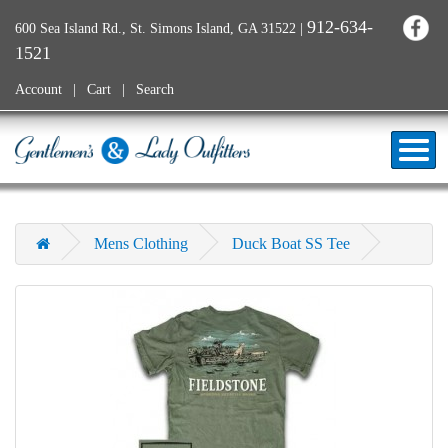
912-634-
600 Sea Island Rd., St. Simons Island, GA 31522
|
1521
Account
Cart
Search
Mens Clothing
Duck Boat SS Tee