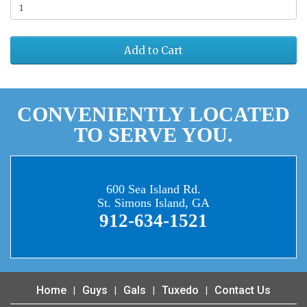
Add to Cart
CONVENIENTLY LOCATED
TO SERVE YOU.
600 Sea Island Rd.
St. Simons Island, GA
912-634-1521
Home
Guys
Gals
Tuxedo
Contact Us