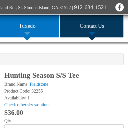
912-634-1521
sland Rd., St. Simons Island, GA 31522
|
Tuxedo
Contact Us
Hunting Season S/S Tee
Brand Name:
Fieldstone
Product Code: 32255
Availability: 1
Check other sizes/options
$36.00
Qty