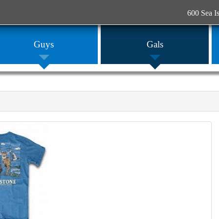
600 Sea I
Guys
Gals