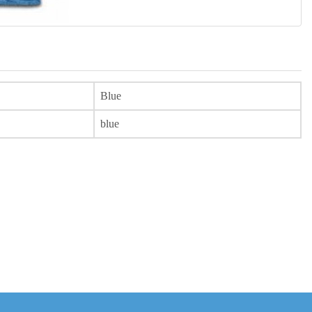
Blue
blue