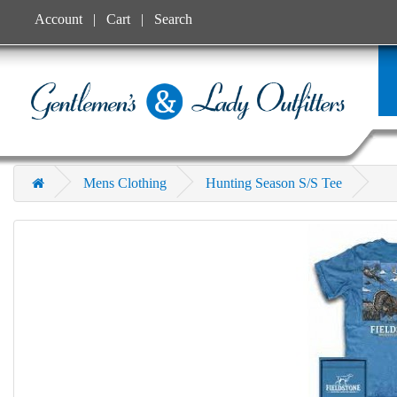
Account
Cart
Search
Mens Clothing
Hunting Season S/S Tee