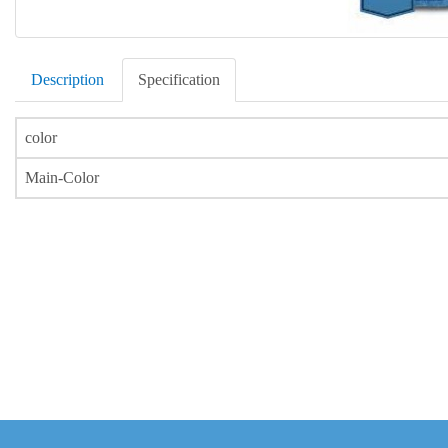
Description
Specification
color
Main-Color