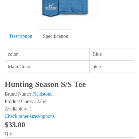
Description
Specification
color
Blue
Main-Color
blue
Hunting Season S/S Tee
Brand Name:
Fieldstone
Product Code: 32254
Availability: 1
Check other sizes/options
$33.00
Qty