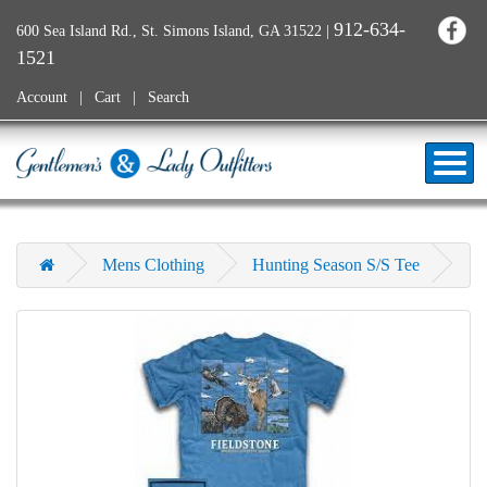
912-634-
600 Sea Island Rd., St. Simons Island, GA 31522
|
1521
Account
Cart
Search
Mens Clothing
Hunting Season S/S Tee