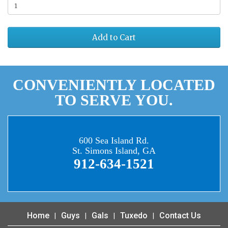
Add to Cart
CONVENIENTLY LOCATED
TO SERVE YOU.
600 Sea Island Rd.
St. Simons Island, GA
912-634-1521
Home
Guys
Gals
Tuxedo
Contact Us